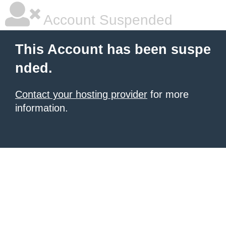
Account Suspended
This Account has been suspe
nded.
Contact your hosting provider
for more
information.