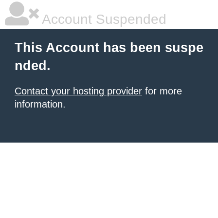
Account Suspended
This Account has been suspe
nded.
Contact your hosting provider
for more
information.