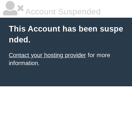
Account Suspended
This Account has been suspe
nded.
Contact your hosting provider
for more
information.