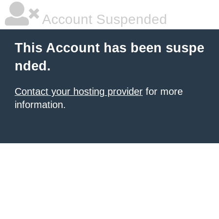
Account Suspended
This Account has been suspe
nded.
Contact your hosting provider
for more
information.