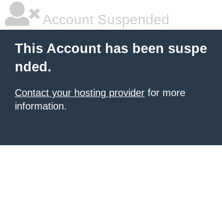
Account Suspended
This Account has been suspe
nded.
Contact your hosting provider
for more
information.