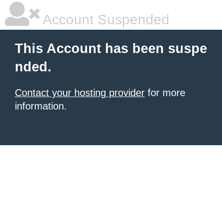
Account Suspended
This Account has been suspe
nded.
Contact your hosting provider
for more
information.