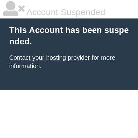
Account Suspended
This Account has been suspe
nded.
Contact your hosting provider
for more
information.