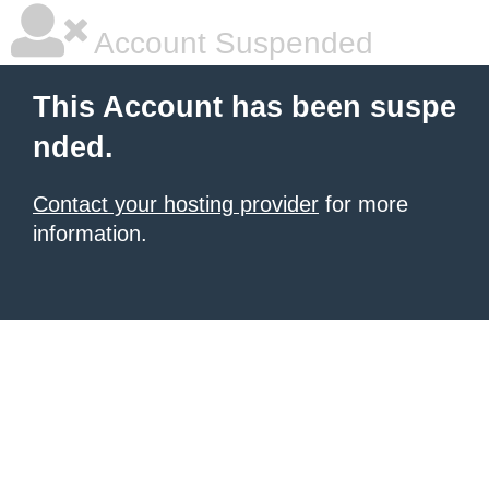
Account Suspended
This Account has been suspe
nded.
Contact your hosting provider
for more
information.