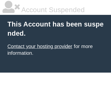
Account Suspended
This Account has been suspe
nded.
Contact your hosting provider
for more
information.