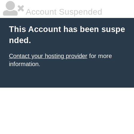
Account Suspended
This Account has been suspe
nded.
Contact your hosting provider
for more
information.