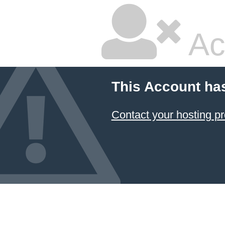
Ac
This Account ha
Contact your hosting pr