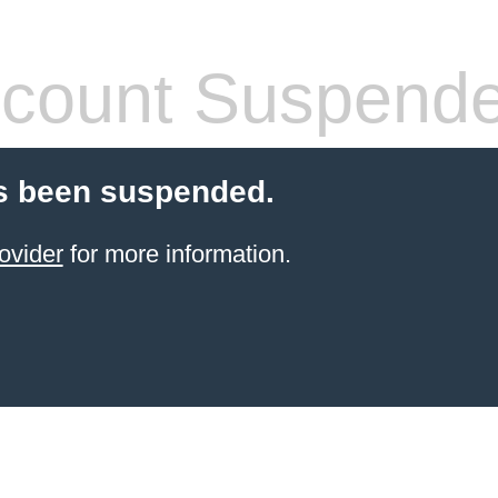
count Suspend
s been suspended.
ovider
for more information.