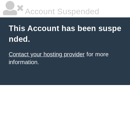
Account Suspended
This Account has been suspe
nded.
Contact your hosting provider
for more
information.