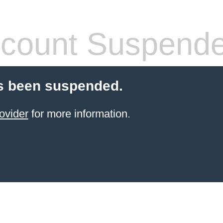
count Suspend
s been suspended.
ovider
for more information.