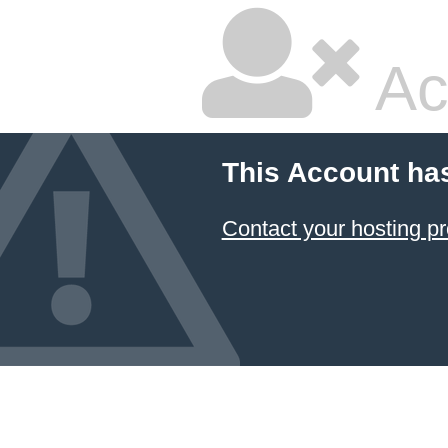
Ac
This Account ha
Contact your hosting pr