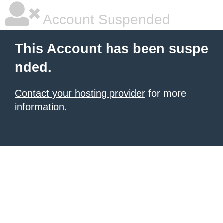
Account Suspended
This Account has been suspe
nded.
Contact your hosting provider
for more
information.