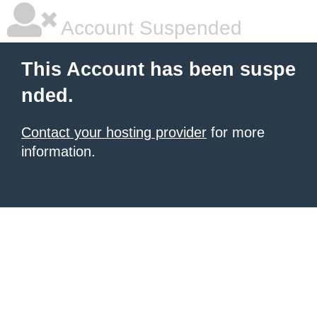
Account Suspended
This Account has been suspe
nded.
Contact your hosting provider
for more
information.