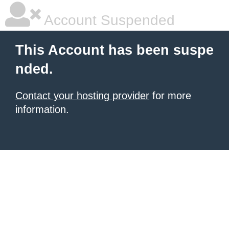
Account Suspended
This Account has been suspe
nded.
Contact your hosting provider
for more
information.