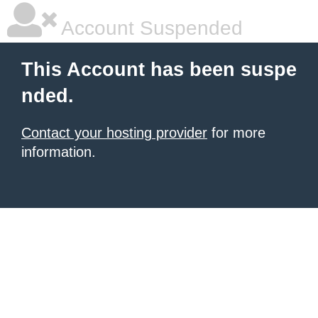
Account Suspended
This Account has been suspe
nded.
Contact your hosting provider
for more
information.