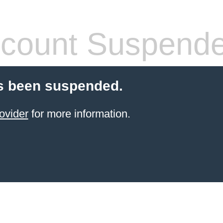
count Suspend
s been suspended.
ovider
for more information.