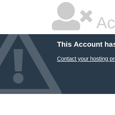
Ac
This Account ha
Contact your hosting pr