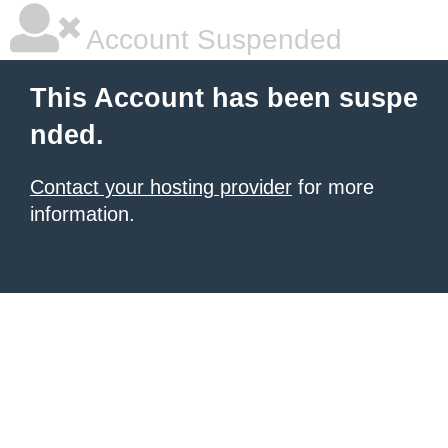
Account Suspended
This Account has been suspe
nded.
Contact your hosting provider
for more
information.