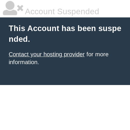
Account Suspended
This Account has been suspe
nded.
Contact your hosting provider
for more
information.