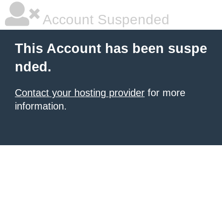
Account Suspended
This Account has been suspe
nded.
Contact your hosting provider
for more
information.