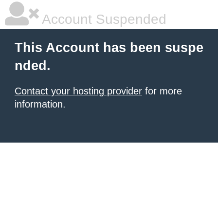
Account Suspended
This Account has been suspe
nded.
Contact your hosting provider
for more
information.