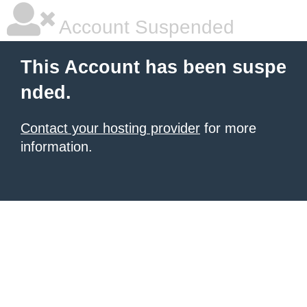
Account Suspended
This Account has been suspe
nded.
Contact your hosting provider
for more
information.