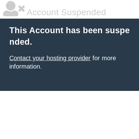
Account Suspended
This Account has been suspe
nded.
Contact your hosting provider
for more
information.