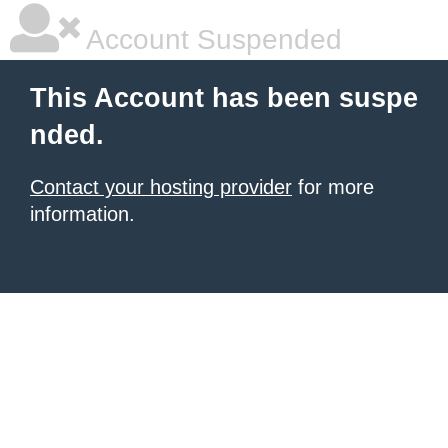
Account Suspended
This Account has been suspe
nded.
Contact your hosting provider
for more
information.