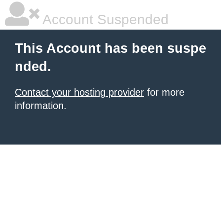
Account Suspended
This Account has been suspe
nded.
Contact your hosting provider
for more
information.