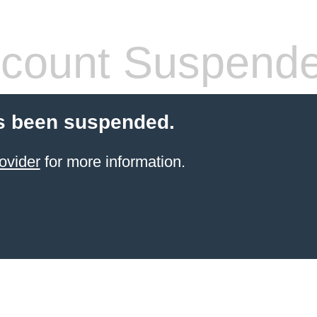
count Suspend
s been suspended.
ovider
for more information.