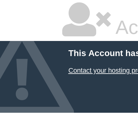
Ac
This Account ha
Contact your hosting pr