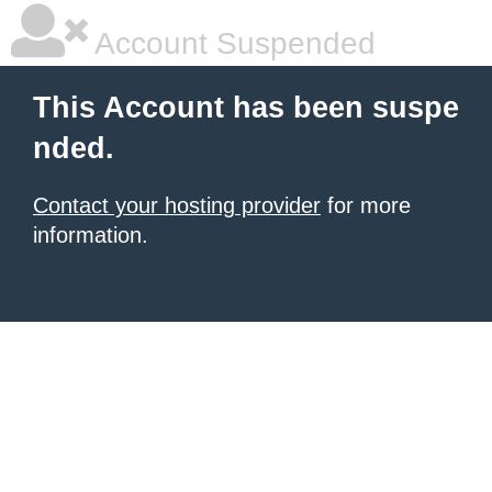
Account Suspended
This Account has been suspe
nded.
Contact your hosting provider
for more
information.