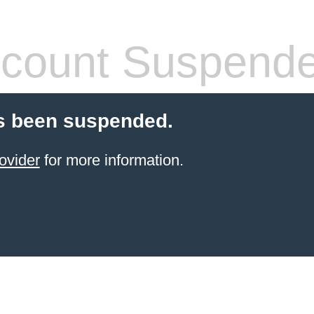
count Suspend
s been suspended.
ovider
for more information.