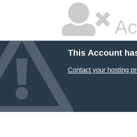
Ac
This Account ha
Contact your hosting pr