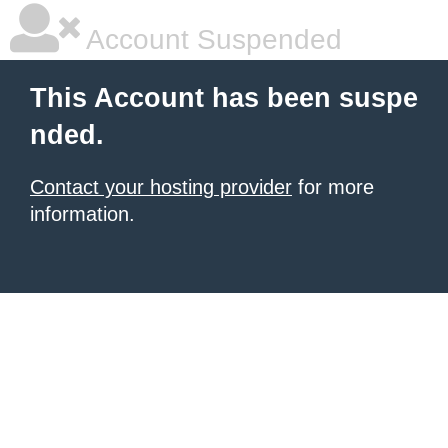
Account Suspended
This Account has been suspe
nded.
Contact your hosting provider
for more
information.