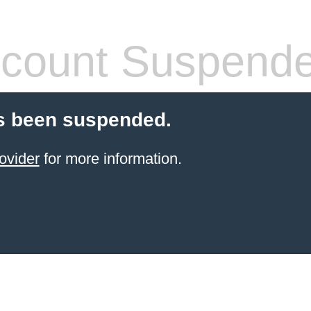
count Suspend
s been suspended.
ovider
for more information.