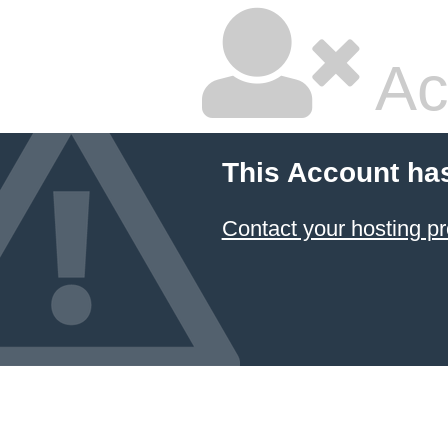
Ac
This Account ha
Contact your hosting pr