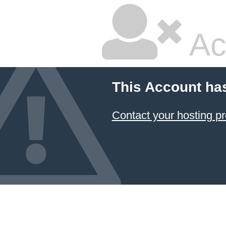
Ac
This Account ha
Contact your hosting pr