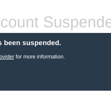
count Suspend
s been suspended.
ovider
for more information.