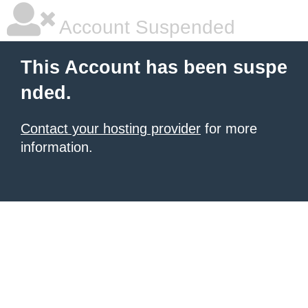
Account Suspended
This Account has been suspe
nded.
Contact your hosting provider
for more
information.