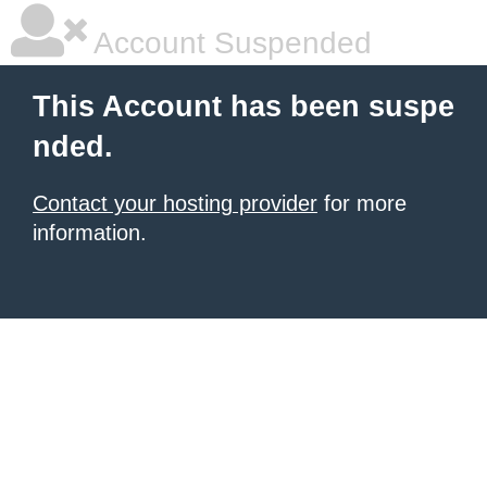
Account Suspended
This Account has been suspe
nded.
Contact your hosting provider
for more
information.