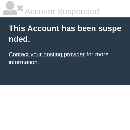
Account Suspended
This Account has been suspe
nded.
Contact your hosting provider
for more
information.