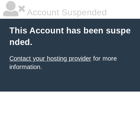
Account Suspended
This Account has been suspe
nded.
Contact your hosting provider
for more
information.