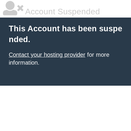
Account Suspended
This Account has been suspe
nded.
Contact your hosting provider
for more
information.