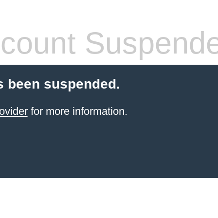
count Suspend
s been suspended.
ovider
for more information.