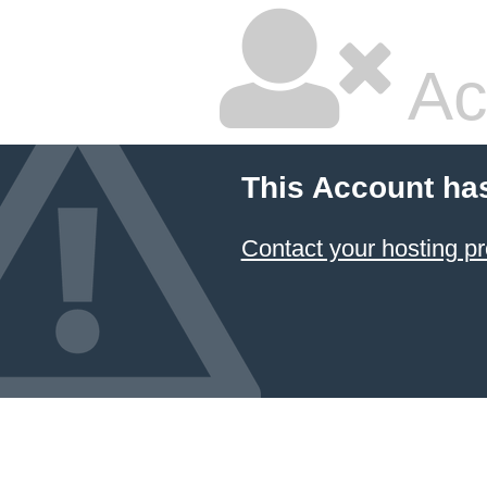
Ac
This Account ha
Contact your hosting pr