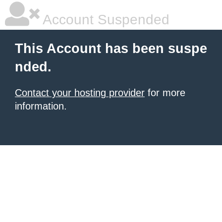
Account Suspended
This Account has been suspe
nded.
Contact your hosting provider
for more
information.