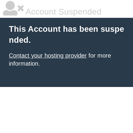
Account Suspended
This Account has been suspe
nded.
Contact your hosting provider
for more
information.