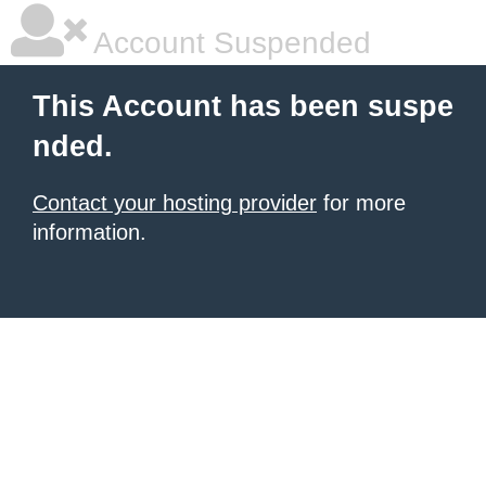
Account Suspended
This Account has been suspe
nded.
Contact your hosting provider
for more
information.