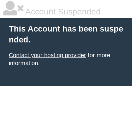
Account Suspended
This Account has been suspe
nded.
Contact your hosting provider
for more
information.