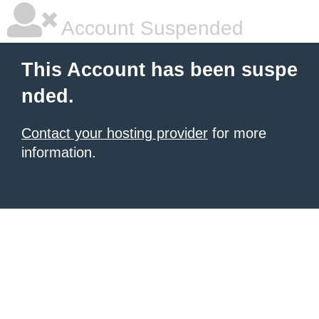
Account Suspended
This Account has been suspe
nded.
Contact your hosting provider
for more
information.