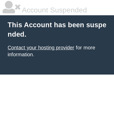
Account Suspended
This Account has been suspe
nded.
Contact your hosting provider
for more
information.