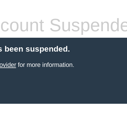
count Suspend
s been suspended.
ovider
for more information.