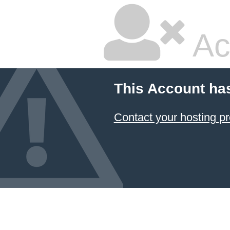
Ac
This Account ha
Contact your hosting pr