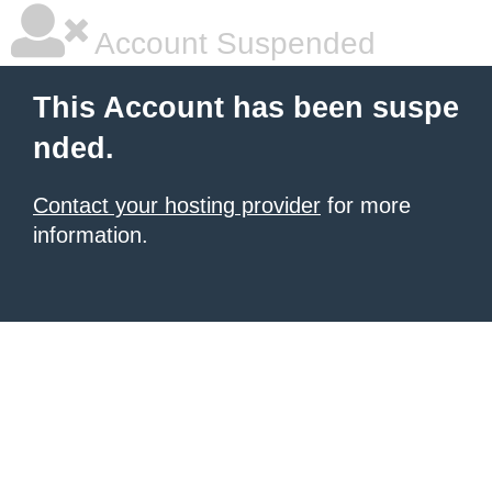
Account Suspended
This Account has been suspe
nded.
Contact your hosting provider
for more
information.