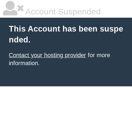
Account Suspended
This Account has been suspe
nded.
Contact your hosting provider
for more
information.