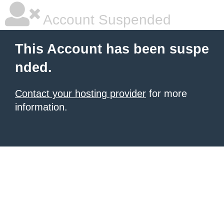
Account Suspended
This Account has been suspe
nded.
Contact your hosting provider
for more
information.