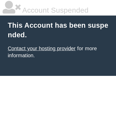
Account Suspended
This Account has been suspe
nded.
Contact your hosting provider
for more
information.