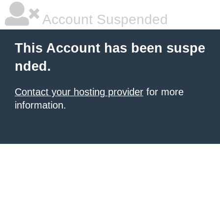
Account Suspended
This Account has been suspe
nded.
Contact your hosting provider
for more
information.